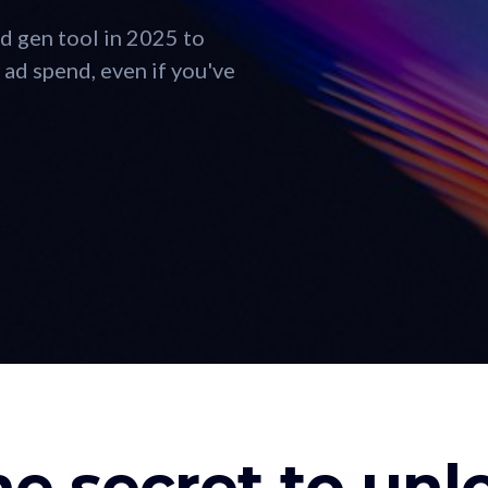
d gen tool in 2025 to
ad spend, even if you've
he secret to un