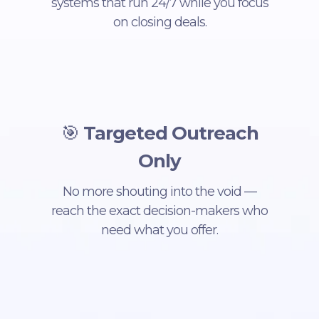
systems that run 24/7 while you focus
on closing deals.
🎯
Targeted Outreach
Only
No more shouting into the void —
reach the exact decision-makers who
need what you offer.