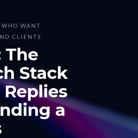
S WHO WANT
AND CLIENTS
 The
ch Stack
 Replies
nding a
s