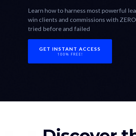
Learn how to harness most powerful lea
win clients and commissions with ZERO 
tried before and failed
GET INSTANT ACCESS
100% FREE!
Discover t