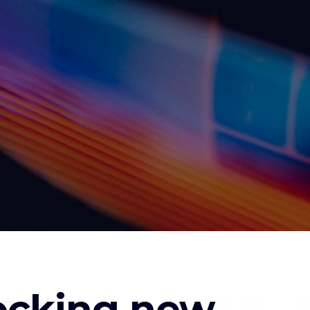
locking new