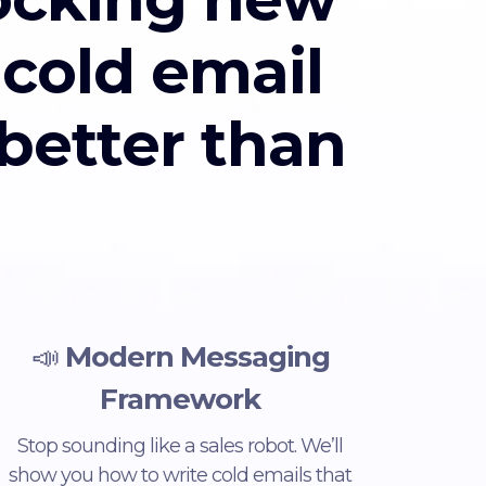
 cold email
 better than
📣
Modern Messaging
Framework
Stop sounding like a sales robot. We’ll
show you how to write cold emails that