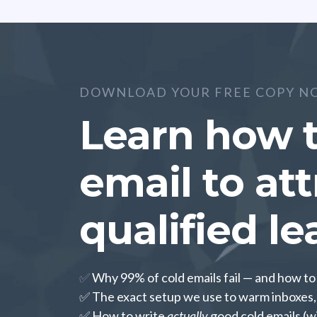
DOWNLOAD YOUR FREE COPY N
Learn how t
email to at
qualified le
✅
Why 99% of cold emails fail — and how t
✅ The exact setup we use to warm inboxes, 
✅ How to write
actually
good cold emails (w