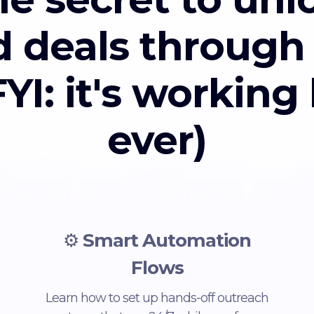
d deals through
YI: it's working
ever)
⚙️
Smart Automation
Flows
Learn how to set up hands-off outreach