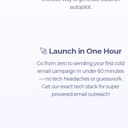
autopilot.
🚀
Launch in One Hour
Go from zero to sending your first cold
email campaign in under 60 minutes
— no tech headaches or guesswork.
Get our exact tech stack for super
powered email outreach!