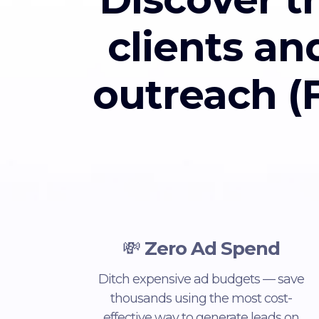
clients an
outreach (F
💸
Zero Ad Spend
Ditch expensive ad budgets — save
thousands using the most cost-
effective way to generate leads on