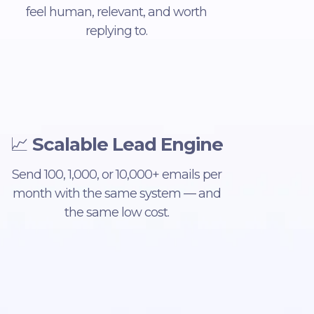
feel human, relevant, and worth
replying to.
📈
Scalable Lead Engine
Send 100, 1,000, or 10,000+ emails per
month with the same system — and
the same low cost.