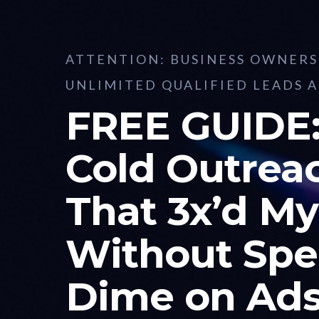
ATTENTION: BUSINESS OWNER
UNLIMITED QUALIFIED LEADS 
FREE GUIDE:
Cold Outrea
That 3x’d My
Without Spe
Dime on Ad