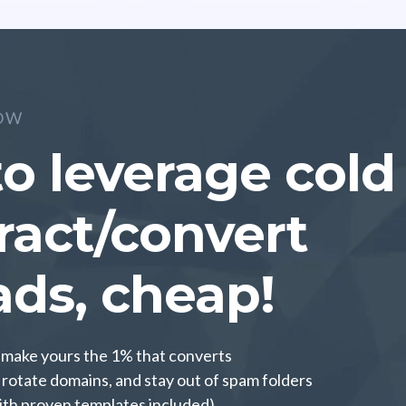
OW
o leverage cold
tract/convert
ads, cheap!
o make yours the 1% that converts
rotate domains, and stay out of spam folders
ith proven templates included)