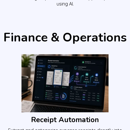
using AI.
Finance & Operations
Receipt Automation