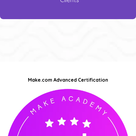
Make.com Advanced Certification