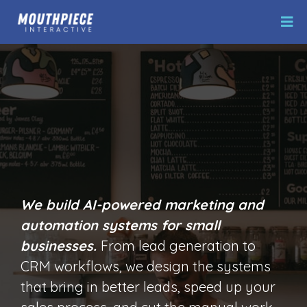
AI Marketing
Automation
We build AI-powered marketing and
automation systems for small
businesses.
From lead generation to
CRM workflows, we design the systems
that bring in better leads, speed up your