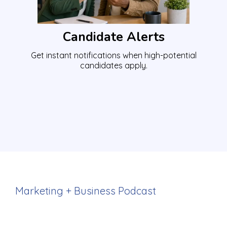
Candidate Alerts
Get instant notifications when high-potential
candidates apply.
Marketing + Business Podcast
Attract more