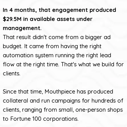
In 4 months, that engagement produced
$29.5M in available assets under
management.
That result didn't come from a bigger ad
budget. It came from having the right
automation system running the right lead
flow at the right time. That's what we build for
clients.
Since that time, Mouthpiece has produced
collateral and run campaigns for hundreds of
clients, ranging from small, one-person shops
to Fortune 100 corporations.