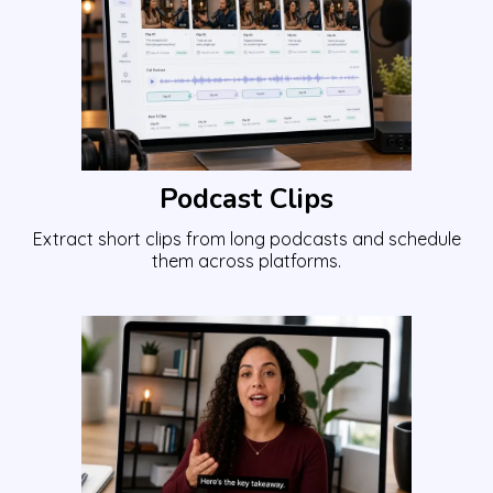
Podcast Clips
Extract short clips from long podcasts and schedule
them across platforms.