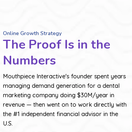
Online Growth Strategy
The Proof Is in the
Numbers
Mouthpiece Interactive's founder spent years
managing demand generation for a dental
marketing company doing $30M/year in
revenue — then went on to work directly with
the #1 independent financial advisor in the
U.S.