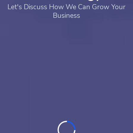
Let's Discuss How We Can Grow Your
Business