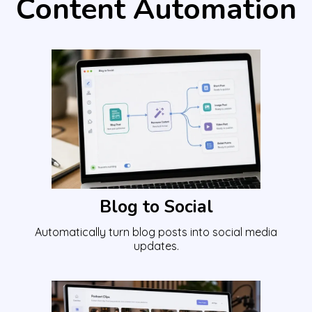
Content Automation
Blog to Social
Automatically turn blog posts into social media
updates.