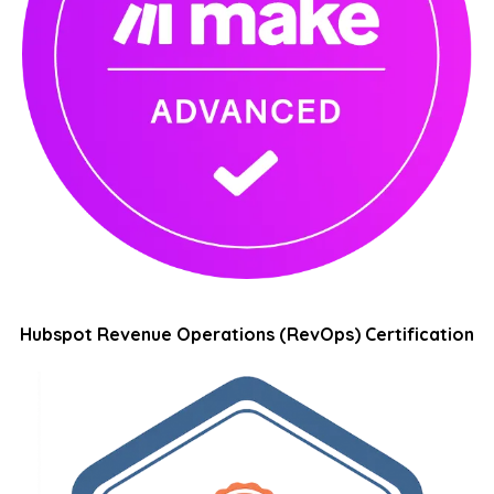
Hubspot Revenue Operations (RevOps) Certification