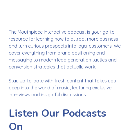
clients.
Convert
with confidence.
The Mouthpiece Interactive podcast is your go-to
resource for learning how to attract more business
and turn curious prospects into loyal customers. We
cover everything from brand positioning and
messaging to modern lead generation tactics and
conversion strategies that actually work.
Stay up-to-date with fresh content that takes you
deep into the world of music, featuring exclusive
interviews and insightful discussions.
Listen Our Podcasts
On