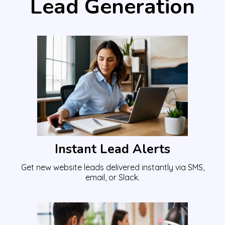
Lead Generation
Instant Lead Alerts
Get new website leads delivered instantly via SMS,
email, or Slack.