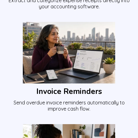
Extract and categorize expense receipts directly into
your accounting software.
Invoice Reminders
Send overdue invoice reminders automatically to
improve cash flow.