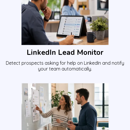
LinkedIn Lead Monitor
Detect prospects asking for help on LinkedIn and notify
your team automatically.