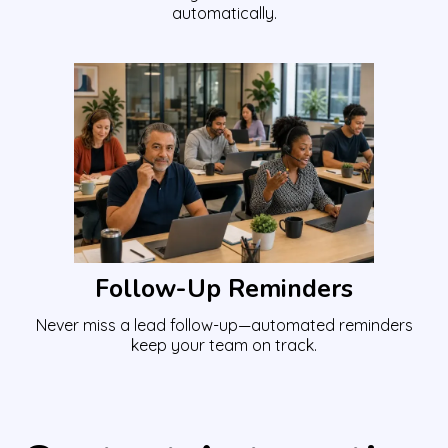
automatically.
Follow-Up Reminders
Never miss a lead follow-up—automated reminders
keep your team on track.