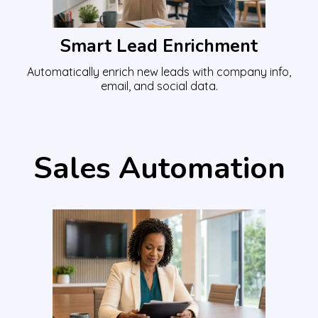
Smart Lead Enrichment
Automatically enrich new leads with company info,
email, and social data.
Sales Automation