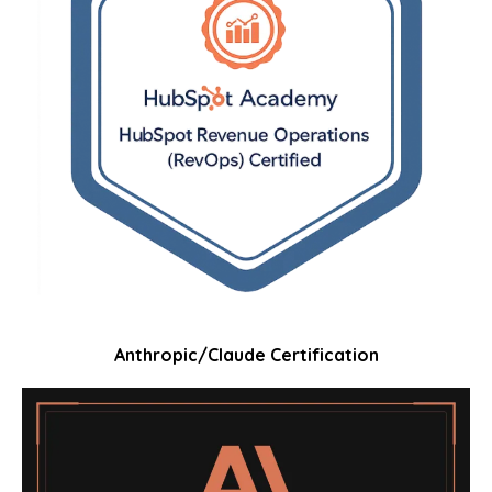
Anthropic/Claude Certification