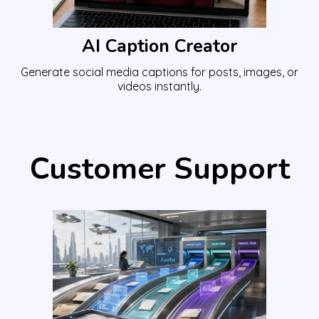
AI Caption Creator
Generate social media captions for posts, images, or
videos instantly.
Customer Support