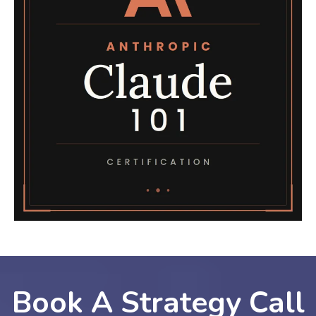
Book A Strategy Call