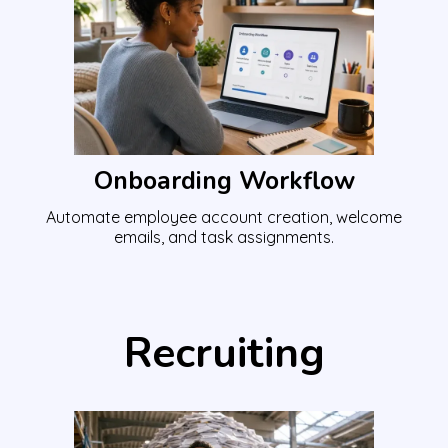
Onboarding Workflow
Automate employee account creation, welcome
emails, and task assignments.
Recruiting