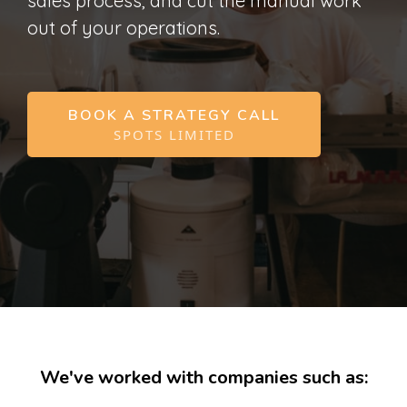
sales process, and cut the manual work
out of your operations.
BOOK A STRATEGY CALL
SPOTS LIMITED
We've worked with companies such as: