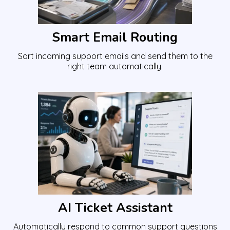
Smart Email Routing
Sort incoming support emails and send them to the
right team automatically.
AI Ticket Assistant
Automatically respond to common support questions