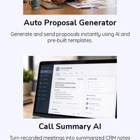
Auto Proposal Generator
Generate and send proposals instantly using AI and
pre-built templates.
Call Summary AI
Turn recorded meetings into summarized CRM notes