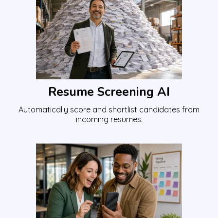
Resume Screening AI
Automatically score and shortlist candidates from
incoming resumes.