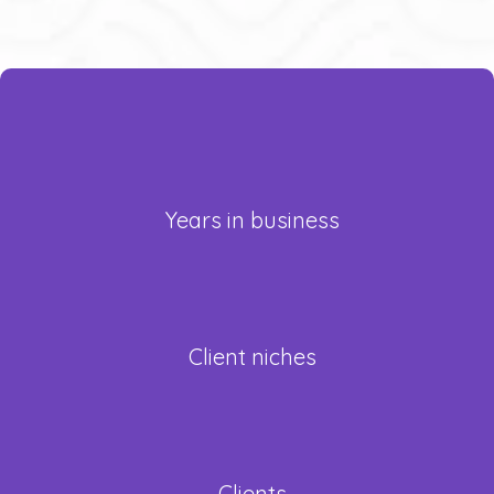
+
25
Years in business
17
Client niches
Clients