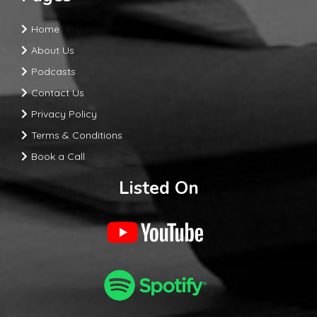
Home
About Us
Podcasts
Contact Us
Privacy Policy
Terms & Conditions
Book a Call
Listed On