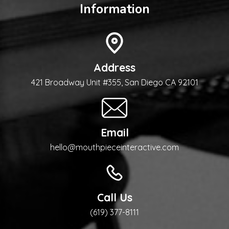
Information
Address
421 Broadway Unit #355, San Diego CA 92101
Email
hello@mouthpieceinteractive.com
Call Us
(619) 377-8111