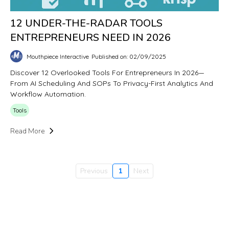
12 UNDER-THE-RADAR TOOLS
ENTREPRENEURS NEED IN 2026
Mouthpiece Interactive
Published on: 02/09/2025
Discover 12 Overlooked Tools For Entrepreneurs In 2026—
From AI Scheduling And SOPs To Privacy-First Analytics And
Workflow Automation.
Tools
Read More
Previous
1
Next