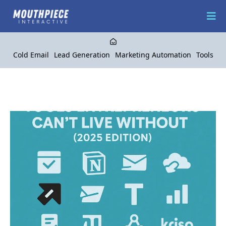
Cold Email
Lead Generation
Marketing Automation
Tools