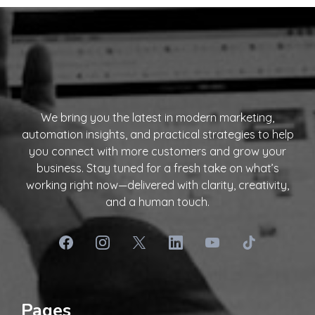
We bring you the latest in modern marketing,
automation insights, and practical strategies to help
you connect with more customers and grow your
business. Stay tuned for a fresh take on what’s
working right now—delivered with clarity, creativity,
and a human touch.
Pages