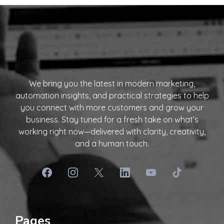
We bring you the latest in modern marketing,
automation insights, and practical strategies to help
you connect with more customers and grow your
business. Stay tuned for a fresh take on what’s
working right now—delivered with clarity, creativity,
and a human touch.
Pages