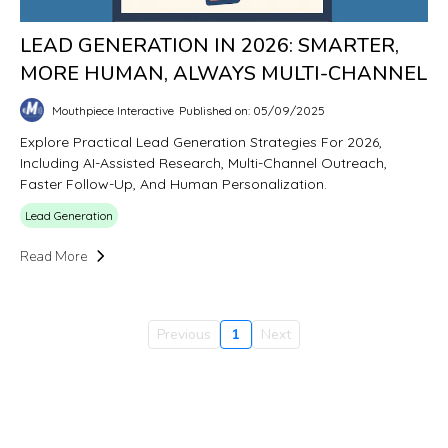
LEAD GENERATION IN 2026: SMARTER,
MORE HUMAN, ALWAYS MULTI-CHANNEL
Mouthpiece Interactive
Published on: 05/09/2025
Explore Practical Lead Generation Strategies For 2026,
Including AI-Assisted Research, Multi-Channel Outreach,
Faster Follow-Up, And Human Personalization.
Lead Generation
Read More
Previous
1
Next