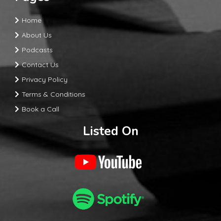
Home
About Us
Podcasts
Contact Us
Privacy Policy
Terms & Conditions
Book a Call
Listed On