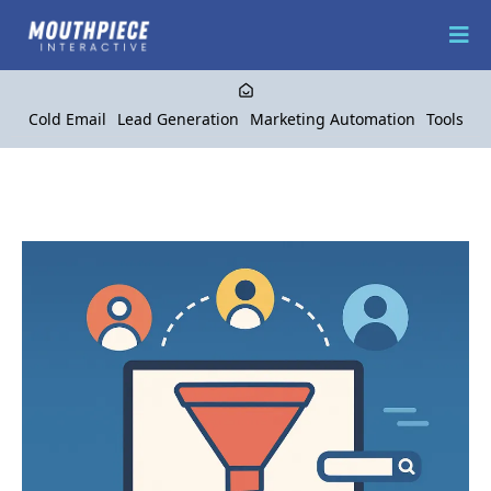
Cold Email
Lead Generation
Marketing Automation
Tools