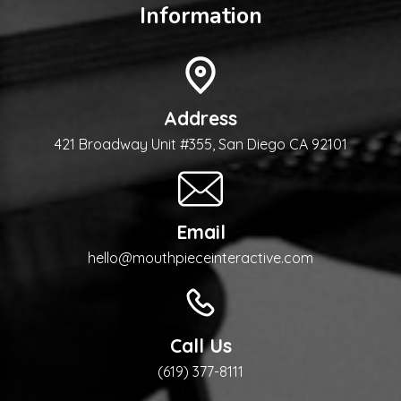
Information
Address
421 Broadway Unit #355, San Diego CA 92101
Email
hello@mouthpieceinteractive.com
Call Us
(619) 377-8111