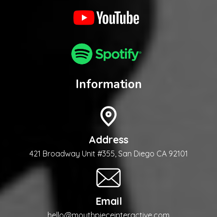
Information
Address
421 Broadway Unit #355, San Diego CA 92101
Email
hello@mouthpieceinteractive.com