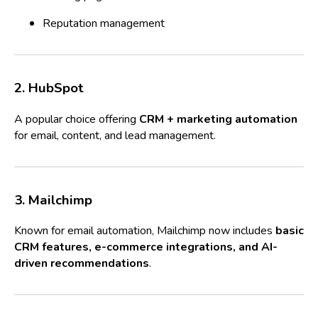
Reputation management
2. HubSpot
A popular choice offering
CRM + marketing automation
for email, content, and lead management.
3. Mailchimp
Known for email automation, Mailchimp now includes
basic
CRM features, e-commerce integrations, and AI-
driven recommendations
.