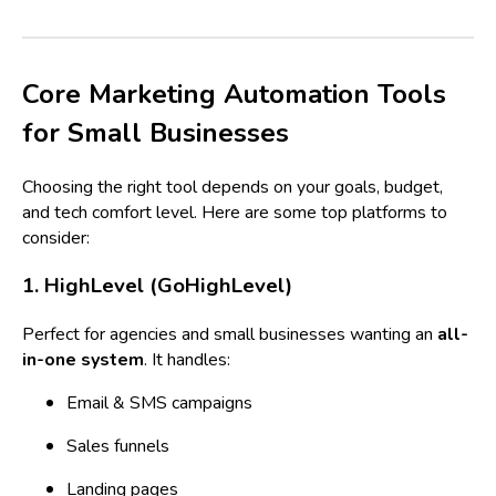
Core Marketing Automation Tools
for Small Businesses
Choosing the right tool depends on your goals, budget,
and tech comfort level. Here are some top platforms to
consider:
1. HighLevel (GoHighLevel)
Perfect for agencies and small businesses wanting an
all-
in-one system
. It handles:
Email & SMS campaigns
Sales funnels
Landing pages