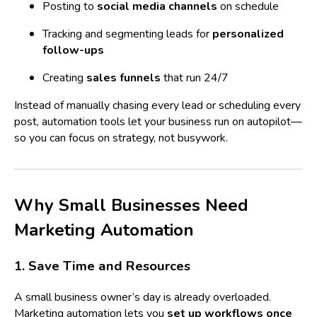
Posting to
social media channels
on schedule
Tracking and segmenting leads for
personalized
follow-ups
Creating
sales funnels
that run 24/7
Instead of manually chasing every lead or scheduling every
post, automation tools let your business run on autopilot—
so you can focus on strategy, not busywork.
Why Small Businesses Need
Marketing Automation
1. Save Time and Resources
A small business owner’s day is already overloaded.
Marketing automation lets you
set up workflows once