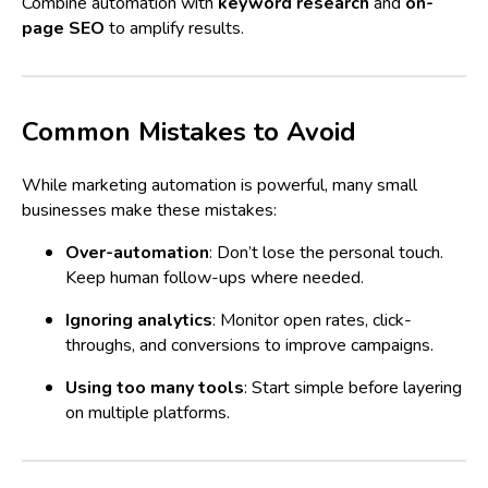
Combine automation with
keyword research
and
on-
page SEO
to amplify results.
Common Mistakes to Avoid
While marketing automation is powerful, many small
businesses make these mistakes:
Over-automation
: Don’t lose the personal touch.
Keep human follow-ups where needed.
Ignoring analytics
: Monitor open rates, click-
throughs, and conversions to improve campaigns.
Using too many tools
: Start simple before layering
on multiple platforms.