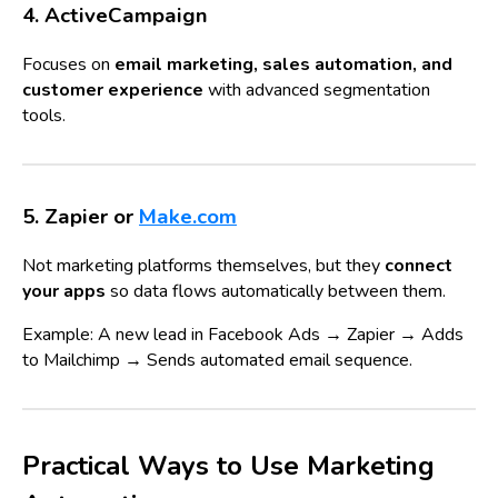
4. ActiveCampaign
Focuses on
email marketing, sales automation, and
customer experience
with advanced segmentation
tools.
5. Zapier or
Make.com
Not marketing platforms themselves, but they
connect
your apps
so data flows automatically between them.
Example: A new lead in Facebook Ads → Zapier → Adds
to Mailchimp → Sends automated email sequence.
Practical Ways to Use Marketing