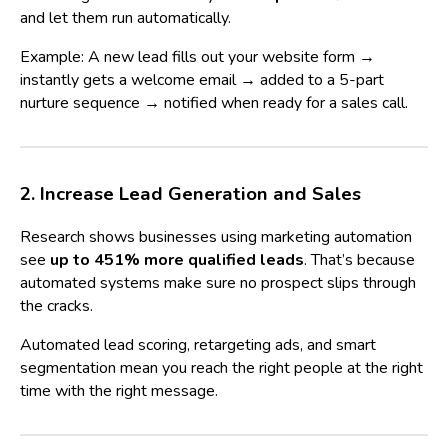
and let them run automatically.
Example: A new lead fills out your website form →
instantly gets a welcome email → added to a 5-part
nurture sequence → notified when ready for a sales call.
2. Increase Lead Generation and Sales
Research shows businesses using marketing automation
see
up to 451% more qualified leads
. That’s because
automated systems make sure no prospect slips through
the cracks.
Automated lead scoring, retargeting ads, and smart
segmentation mean you reach the right people at the right
time with the right message.