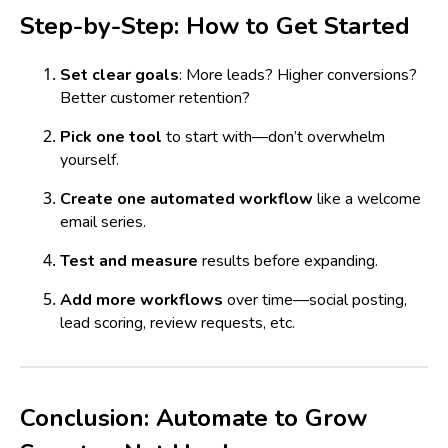
Step-by-Step: How to Get Started
Set clear goals
: More leads? Higher conversions?
Better customer retention?
Pick one tool
to start with—don’t overwhelm
yourself.
Create one automated workflow
like a welcome
email series.
Test and measure
results before expanding.
Add more workflows
over time—social posting,
lead scoring, review requests, etc.
Conclusion: Automate to Grow