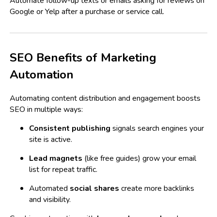
Automate follow-up texts or emails asking for reviews on
Google or Yelp after a purchase or service call.
SEO Benefits of Marketing
Automation
Automating content distribution and engagement boosts
SEO in multiple ways:
Consistent publishing
signals search engines your
site is active.
Lead magnets
(like free guides) grow your email
list for repeat traffic.
Automated
social shares
create more backlinks
and visibility.