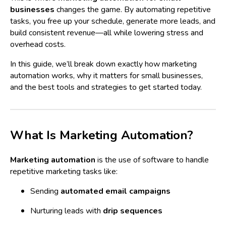
businesses
changes the game. By automating repetitive
tasks, you free up your schedule, generate more leads, and
build consistent revenue—all while lowering stress and
overhead costs.
In this guide, we’ll break down exactly how marketing
automation works, why it matters for small businesses,
and the best tools and strategies to get started today.
What Is Marketing Automation?
Marketing automation
is the use of software to handle
repetitive marketing tasks like:
Sending
automated email campaigns
Nurturing leads with
drip sequences