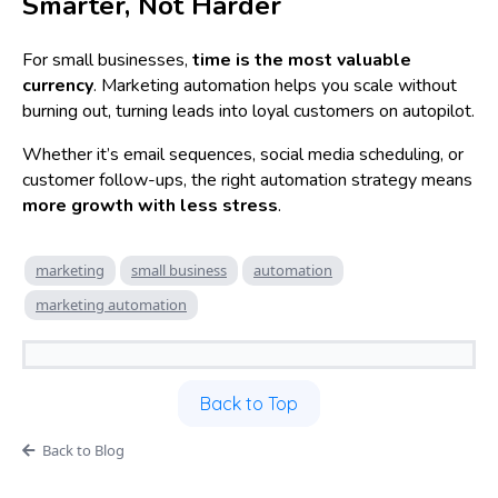
Smarter, Not Harder
For small businesses,
time is the most valuable
currency
. Marketing automation helps you scale without
burning out, turning leads into loyal customers on autopilot.
Whether it’s email sequences, social media scheduling, or
customer follow-ups, the right automation strategy means
more growth with less stress
.
marketing
small business
automation
marketing automation
Back to Top
Back to Blog