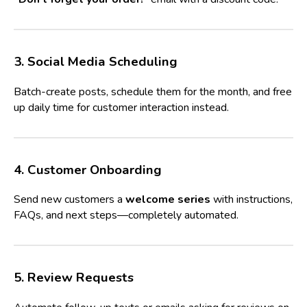
3. Social Media Scheduling
Batch-create posts, schedule them for the month, and free
up daily time for customer interaction instead.
4. Customer Onboarding
Send new customers a
welcome series
with instructions,
FAQs, and next steps—completely automated.
5. Review Requests