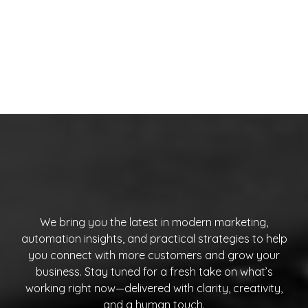
We bring you the latest in modern marketing,
automation insights, and practical strategies to help
you connect with more customers and grow your
business. Stay tuned for a fresh take on what’s
working right now—delivered with clarity, creativity,
and a human touch.