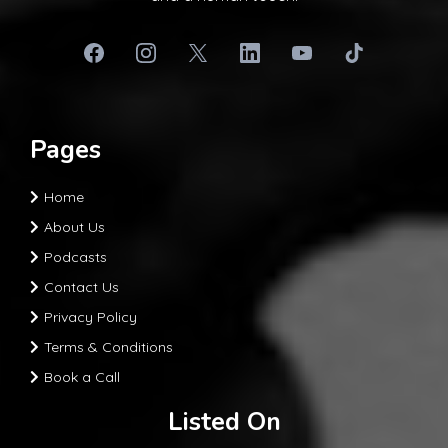
Pages
Home
About Us
Podcasts
Contact Us
Privacy Policy
Terms & Conditions
Book a Call
Listed On