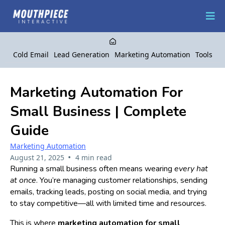
Cold Email
Lead Generation
Marketing Automation
Tools
Marketing Automation For
Small Business | Complete
Guide
Marketing Automation
•
August 21, 2025
4 min read
Running a small business often means wearing
every hat
at once
. You’re managing customer relationships, sending
emails, tracking leads, posting on social media, and trying
to stay competitive—all with limited time and resources.
This is where
marketing automation for small