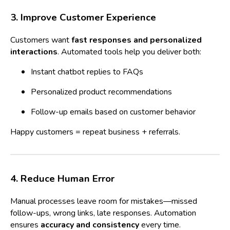
3. Improve Customer Experience
Customers want
fast responses and personalized
interactions
. Automated tools help you deliver both:
Instant chatbot replies to FAQs
Personalized product recommendations
Follow-up emails based on customer behavior
Happy customers = repeat business + referrals.
4. Reduce Human Error
Manual processes leave room for mistakes—missed
follow-ups, wrong links, late responses. Automation
ensures
accuracy and consistency
every time.