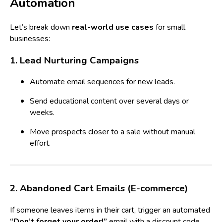
Automation
Let’s break down
real-world use cases
for small
businesses:
1. Lead Nurturing Campaigns
Automate email sequences for new leads.
Send educational content over several days or
weeks.
Move prospects closer to a sale without manual
effort.
2. Abandoned Cart Emails (E-commerce)
If someone leaves items in their cart, trigger an automated
“Don’t forget your order!”
email with a discount code.